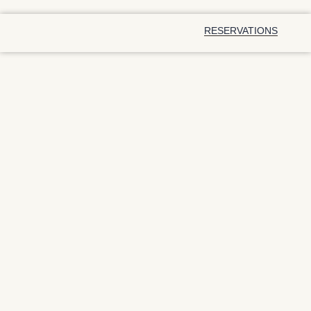
RESERVATIONS