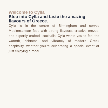
Welcome to Cylla
Step into Cylla and taste the amazing
flavours of Greece.
Cylla is in the centre of Birmingham and serves
Mediterranean food with strong flavours, creative mezze,
and expertly crafted cocktails. Cylla wants you to feel the
warmth, richness, and vibrancy of modern Greek
hospitality, whether you’re celebrating a special event or
just enjoying a meal.